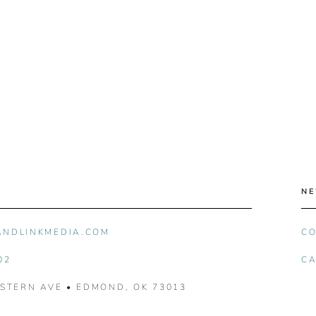
NE
ANDLINKMEDIA.COM
CO
02
CA
ASTERN AVE • EDMOND, OK 73013