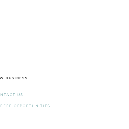
W BUSINESS
NTACT US
REER OPPORTUNITIES