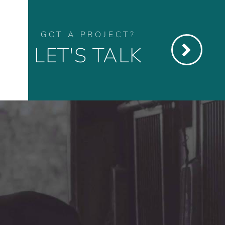
GOT A PROJECT?
LET'S TALK