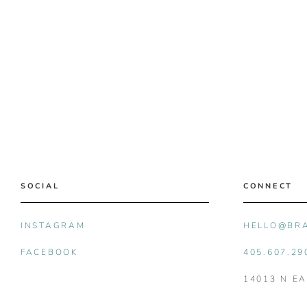
SOCIAL
CONNECT
INSTAGRAM
HELLO@BR
FACEBOOK
405.607.29
14013 N E