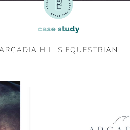
case study
ARCADIA HILLS EQUESTRIAN