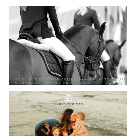
GUIDE TO EQUESTRIAN COLLEGES (AND HOW TO SECURE A
SCHOLARSHIP OR SPOT ON THE TEAM)