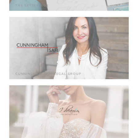
THE LETTER BOX
CUNNINGHAM SAFI LEGAL GROUP