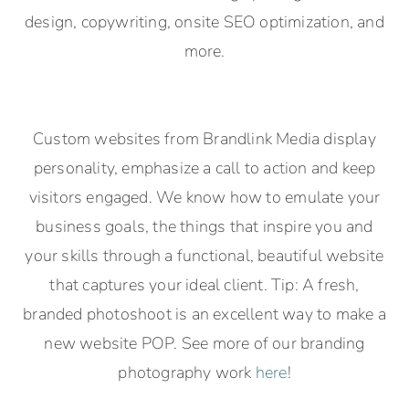
design, copywriting, onsite SEO optimization, and
more.
Custom websites from Brandlink Media display
personality, emphasize a call to action and keep
visitors engaged. We know how to emulate your
business goals, the things that inspire you and
your skills through a functional, beautiful website
that captures your ideal client. Tip: A fresh,
branded photoshoot is an excellent way to make a
new website POP. See more of our branding
photography work
here
!