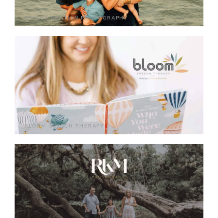
ASHLEY NEWMAN PHOTOGRAPHY
BLOOM SPEECH THERAPY