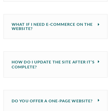
WHAT IF I NEED E-COMMERCE ON THE
WEBSITE?
HOW DO I UPDATE THE SITE AFTER IT’S
COMPLETE?
DO YOU OFFER A ONE-PAGE WEBSITE?