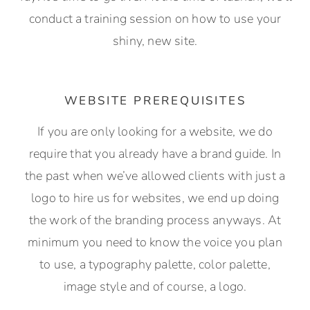
conduct a training session on how to use your
shiny, new site.
WEBSITE PREREQUISITES
If you are only looking for a website, we do
require that you already have a brand guide. In
the past when we’ve allowed clients with just a
logo to hire us for websites, we end up doing
the work of the branding process anyways. At
minimum you need to know the voice you plan
to use, a typography palette, color palette,
image style and of course, a logo.