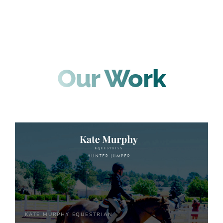
Our Work
KATE MURPHY EQUESTRIAN