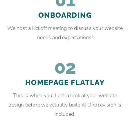
ONBOARDING
We host a kickoff meeting to discuss your website
needs and expectations!
02
HOMEPAGE FLATLAY
This is when you’ll get a look at your website
design before we actually build it! One revision is
included.