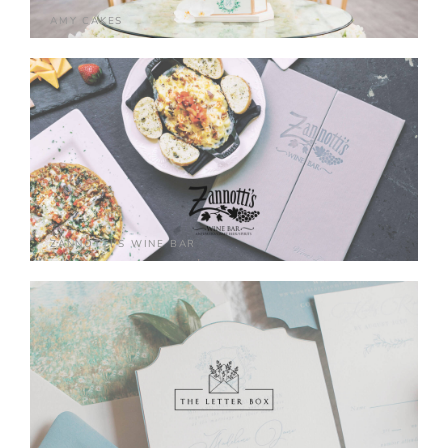
AMY CAKES
ZANNOTTI'S WINE BAR