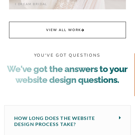
I DREAM BRIDAL
VIEW ALL WORK
YOU'VE GOT QUESTIONS
We've got the answers to your
website design questions.
HOW LONG DOES THE WEBSITE
DESIGN PROCESS TAKE?