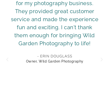
for my photography business.
They provided great customer
service and made the experience
fun and exciting. I can't thank
them enough for bringing Wild
Garden Photography to life!
- ERIN DOUGLASS
Owner, Wild Garden Photography