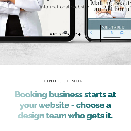
informational website.
GET STARTED
FIND OUT MORE
Booking business starts at
your website - choose a
design team who gets it.