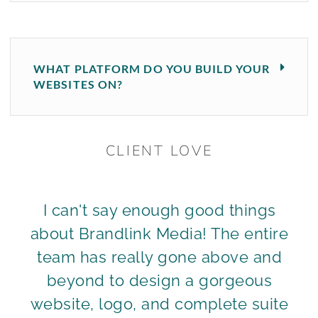
WHAT PLATFORM DO YOU BUILD YOUR
WEBSITES ON?
CLIENT LOVE
I can't say enough good things
about Brandlink Media! The entire
team has really gone above and
beyond to design a gorgeous
website, logo, and complete suite