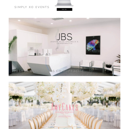
SIMPLY XO EVENTS
JOSHUA BLUE SPEARS CHIROPRACTIC