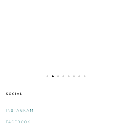
SOCIAL
INSTAGRAM
FACEBOOK