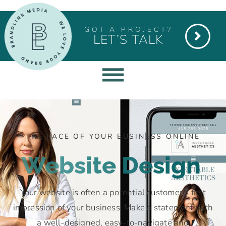
GOT A PROJECT?
LET’S TALK
THE FACE OF YOUR BUSINESS ONLINE
Website Design
Your website is often a potential customer’s first
impression of your business. Make a statement with
a well-designed, easy-to-navigate and