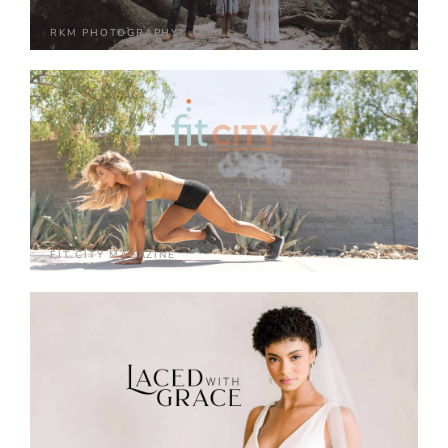
RKM PHOTOGRAPHY
FIT CITY MAGAZINE