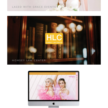
LACED WITH GRACE EVENTS
HOMSEY LAW CENTER