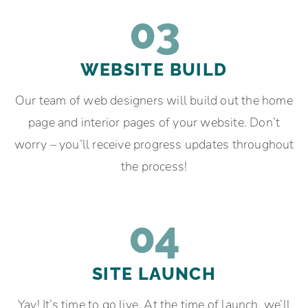
03
WEBSITE BUILD
Our team of web designers will build out the home
page and interior pages of your website. Don’t
worry – you’ll receive progress updates throughout
the process!
04
SITE LAUNCH
Yay! It’s time to go live. At the time of launch, we’ll