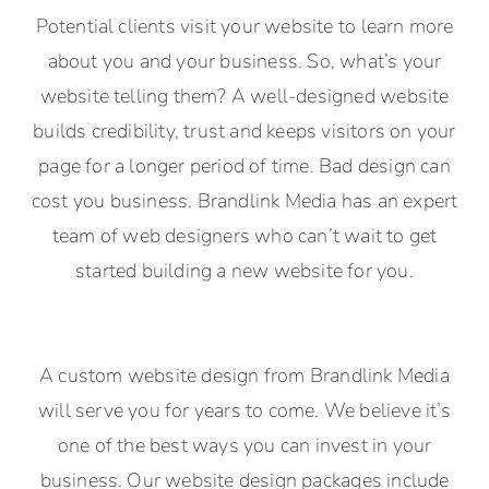
Potential clients visit your website to learn more
about you and your business. So, what’s your
website telling them? A well-designed website
builds credibility, trust and keeps visitors on your
page for a longer period of time. Bad design can
cost you business. Brandlink Media has an expert
team of web designers who can’t wait to get
started building a new website for you.
A custom website design from Brandlink Media
will serve you for years to come. We believe it’s
one of the best ways you can invest in your
business. Our website design packages include