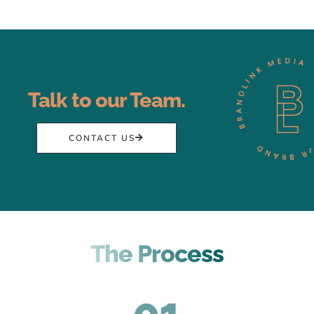
Talk to our Team.
CONTACT US
The Process
01