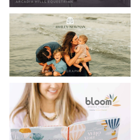
ARCADIA HILLS EQUESTRIAN
ASHLEY NEWMAN PHOTOGRAPHY