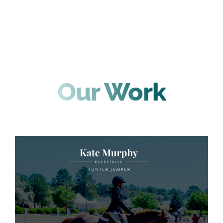
Our Work