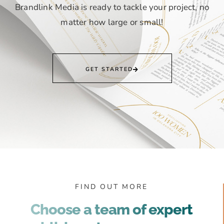
Brandlink Media is ready to tackle your project, no
matter how large or small!
GET STARTED
FIND OUT MORE
Choose a team of expert