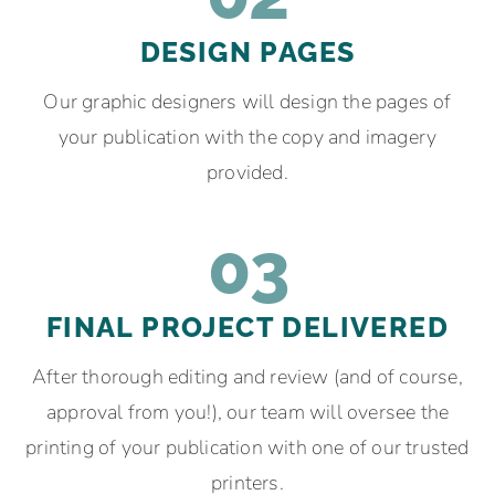
DESIGN PAGES
Our graphic designers will design the pages of
your publication with the copy and imagery
provided.
03
FINAL PROJECT DELIVERED
After thorough editing and review (and of course,
approval from you!), our team will oversee the
printing of your publication with one of our trusted
printers.