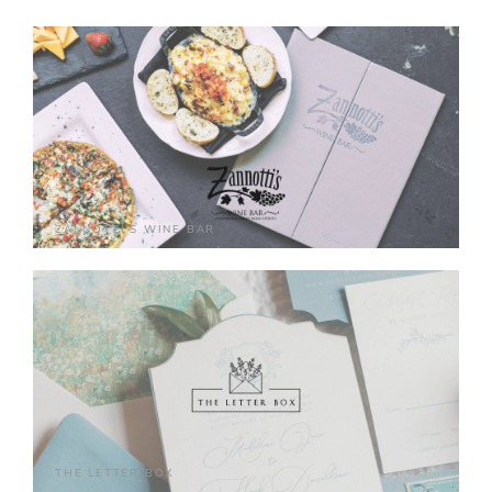
ZANNOTTI'S WINE BAR
THE LETTER BOX