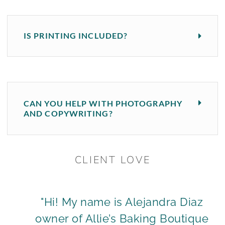
IS PRINTING INCLUDED?
CAN YOU HELP WITH PHOTOGRAPHY
AND COPYWRITING?
CLIENT LOVE
"Hi! My name is Alejandra Diaz
owner of Allie’s Baking Boutique