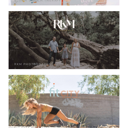
BLOOM SPEECH THERAPY
RKM PHOTOGRAPHY
FIT CITY MAGAZINE