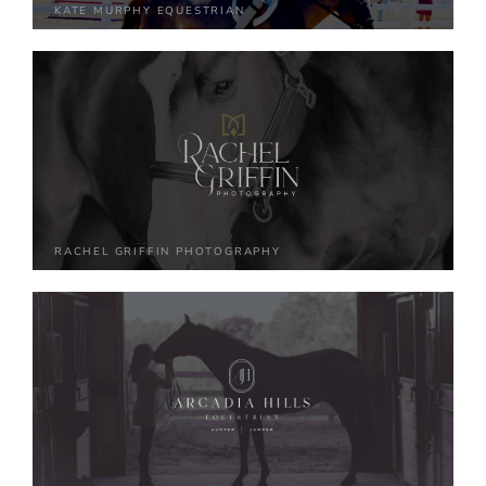
KATE MURPHY EQUESTRIAN
RACHEL GRIFFIN PHOTOGRAPHY