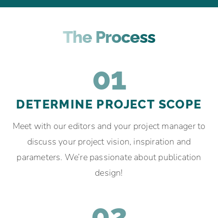
The Process
01
DETERMINE PROJECT SCOPE
Meet with our editors and your project manager to
discuss your project vision, inspiration and
parameters. We’re passionate about publication
design!
02