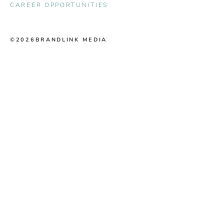
CAREER OPPORTUNITIES
©2026
BRANDLINK MEDIA