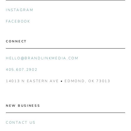
INSTAGRAM
FACEBOOK
CONNECT
HELLO@BRANDLINKMEDIA.COM
405.607.2902
14013 N EASTERN AVE • EDMOND, OK 73013
NEW BUSINESS
CONTACT US