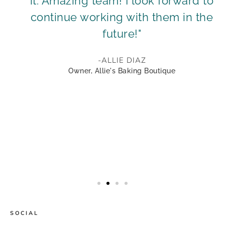
it. Amazing team! I look forward to
continue working with them in the
future!"
-ALLIE DIAZ
Owner, Allie's Baking Boutique
SOCIAL