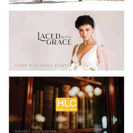
LACED WITH GRACE EVENTS
HOMSEY LAW CENTER