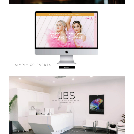
SIMPLY XO EVENTS
JOSHUA BLUE SPEARS CHIROPRACTIC