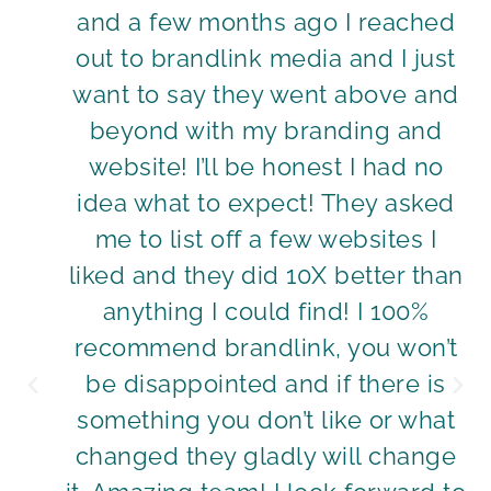
and a few months ago I reached
out to brandlink media and I just
want to say they went above and
beyond with my branding and
website! I’ll be honest I had no
idea what to expect! They asked
me to list off a few websites I
liked and they did 10X better than
anything I could find! I 100%
recommend brandlink, you won’t
be disappointed and if there is
something you don’t like or what
changed they gladly will change