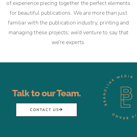
of experience piecing together the perfect elements
for beautiful publications. We are more than just
familiar with the publication industry, printing and
managing these projects; we’d venture to say that
we’re experts.
Talk to our Team.
CONTACT US