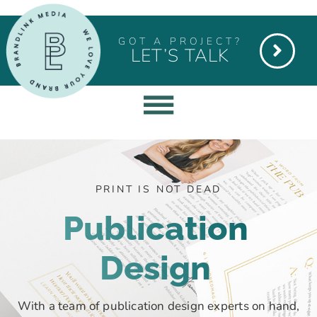
GOT A PROJECT?
LET’S TALK
PRINT IS NOT DEAD
Publication
Design
With a team of publication design experts on hand,