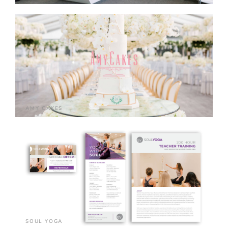
AMY CAKES
SOUL YOGA