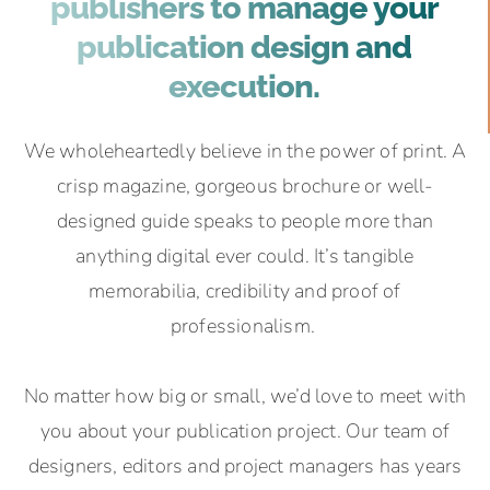
publishers to manage your
publication design and
execution.
We wholeheartedly believe in the power of print. A
crisp magazine, gorgeous brochure or well-
designed guide speaks to people more than
anything digital ever could. It’s tangible
memorabilia, credibility and proof of
professionalism.
No matter how big or small, we’d love to meet with
you about your publication project. Our team of
designers, editors and project managers has years