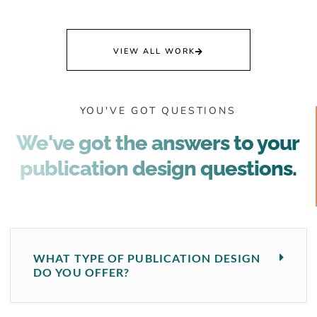
VIEW ALL WORK
YOU'VE GOT QUESTIONS
We've got the answers to your
publication design questions.
WHAT TYPE OF PUBLICATION DESIGN
DO YOU OFFER?