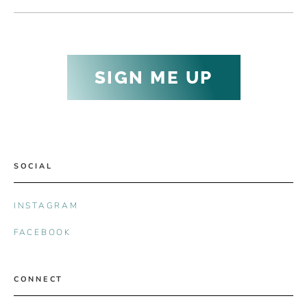
SIGN ME UP
SOCIAL
INSTAGRAM
FACEBOOK
CONNECT