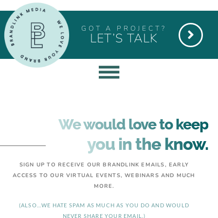
GOT A PROJECT?
LET’S TALK
We would love to keep
you in the know.
SIGN UP TO RECEIVE OUR BRANDLINK EMAILS, EARLY
ACCESS TO OUR VIRTUAL EVENTS, WEBINARS AND MUCH
MORE.
(ALSO…WE HATE SPAM AS MUCH AS YOU DO AND WOULD
NEVER SHARE YOUR EMAIL.)