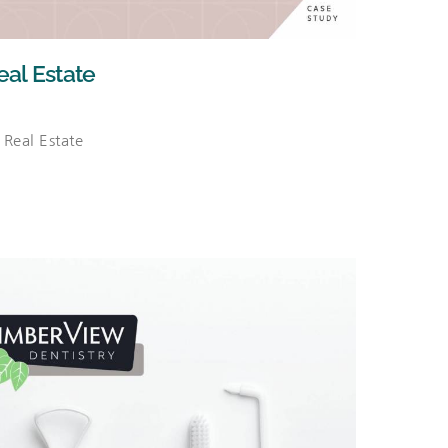
al Estate
Real Estate