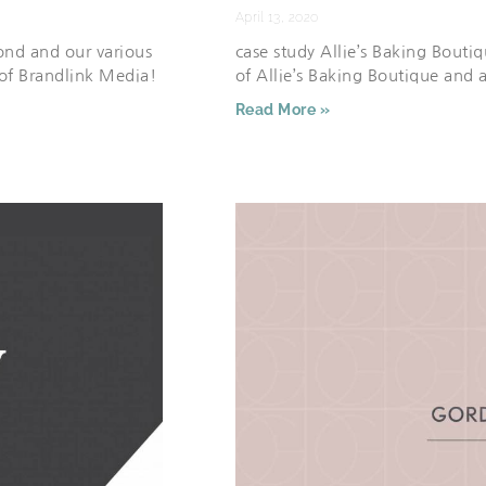
April 13, 2020
nd and our various
case study Allie’s Baking Bouti
 of Brandlink Media!
of Allie’s Baking Boutique and
Read More »