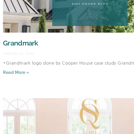
Grandmark
February 14, 2020
*Grandmark logo done by Cooper House case study Grand
Read More »