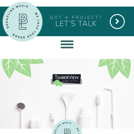
GOT A PROJECT?
LET’S TALK