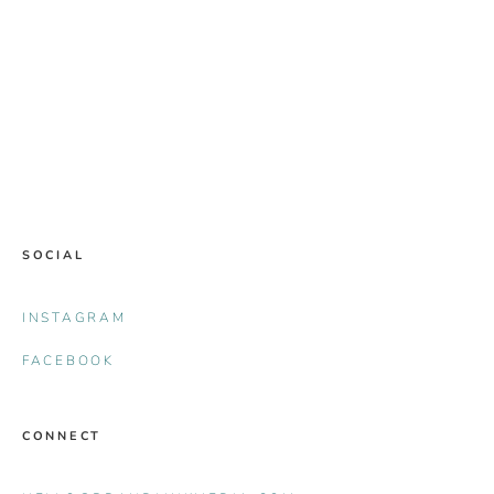
SOCIAL
INSTAGRAM
FACEBOOK
CONNECT