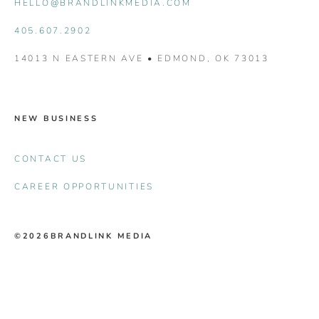
HELLO@BRANDLINKMEDIA.COM
405.607.2902
14013 N EASTERN AVE • EDMOND, OK 73013
NEW BUSINESS
CONTACT US
CAREER OPPORTUNITIES
©2026
BRANDLINK MEDIA