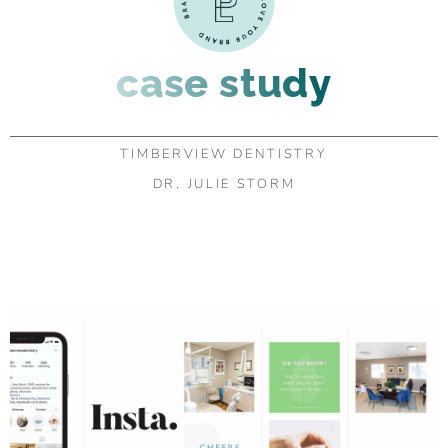
case study
TIMBERVIEW DENTISTRY
DR. JULIE STORM