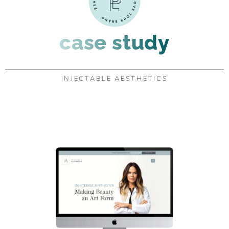
case study
INJECTABLE AESTHETICS