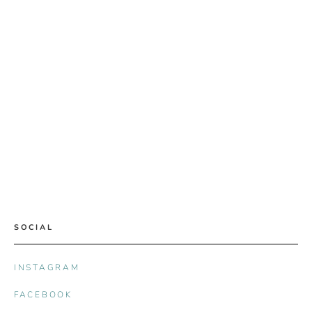
SOCIAL
INSTAGRAM
FACEBOOK