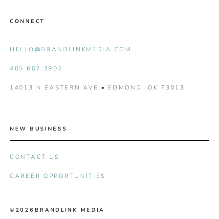
CONNECT
HELLO@BRANDLINKMEDIA.COM
405.607.2902
14013 N EASTERN AVE • EDMOND, OK 73013
NEW BUSINESS
CONTACT US
CAREER OPPORTUNITIES
©2026
BRANDLINK MEDIA