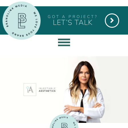
GOT A PROJECT?
LET’S TALK