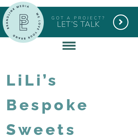
GOT A PROJECT?
LET’S TALK
LiLi’s
Bespoke
Sweets