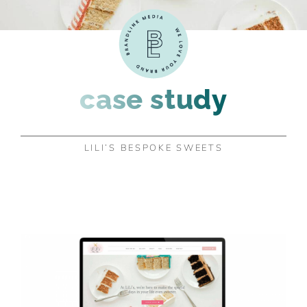
case study
LILI’S BESPOKE SWEETS