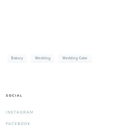
Bakery
Wedding
Wedding Cake
SOCIAL
INSTAGRAM
FACEBOOK