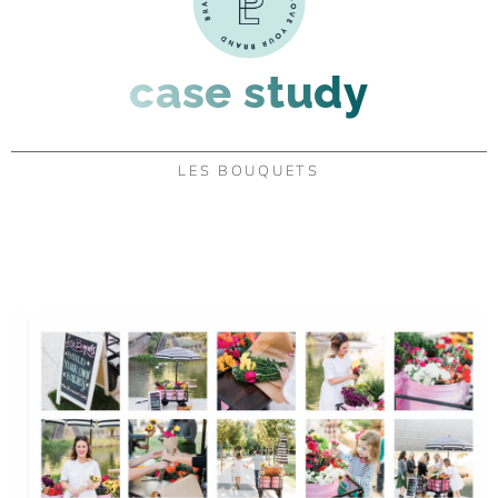
case study
LES BOUQUETS