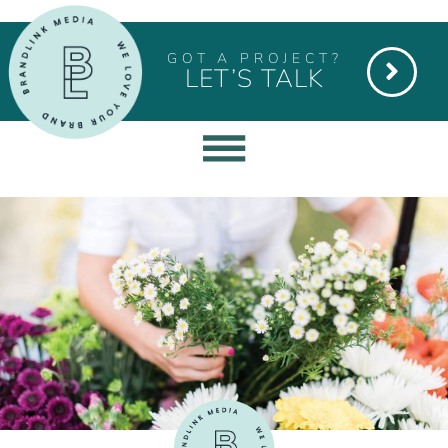
GOT A PROJECT?
LET’S TALK