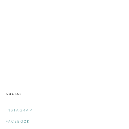
SOCIAL
INSTAGRAM
FACEBOOK