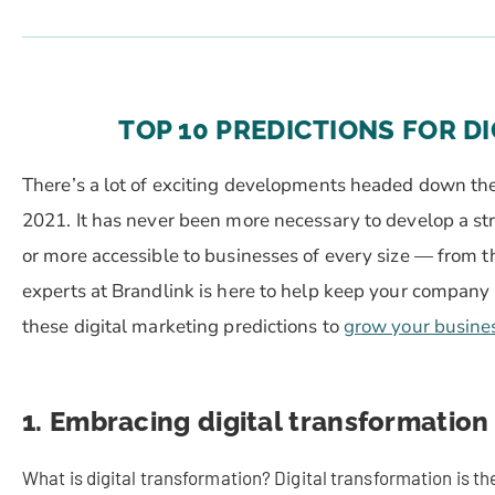
TOP 10 PREDICTIONS FOR DI
There’s a lot of exciting developments headed down the 
2021. It has never been more necessary to develop a stro
or more accessible to businesses of every size — from t
experts at Brandlink is here to help keep your company 
these digital marketing predictions to
grow your busine
1. Embracing digital transformation 
What is digital transformation? Digital transformation is the