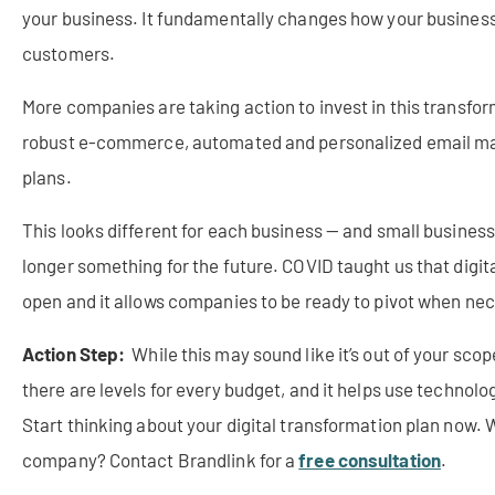
your business. It fundamentally changes how your business o
customers.
More companies are taking action to invest in this transfor
robust e-commerce, automated and personalized email mar
plans.
This looks different for each business — and small businesse
longer something for the future. COVID taught us that digit
open and it allows companies to be ready to pivot when ne
Action Step:
While this may sound like it’s out of your scop
there are levels for every budget, and it helps use technol
Start thinking about your digital transformation plan now.
W
company? Contact Brandlink for a
free consultation
.