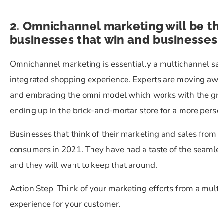
2. Omnichannel marketing will be 
businesses that win and businesses 
Omnichannel marketing is essentially a multichannel s
integrated shopping experience. Experts are moving aw
and embracing the omni model which works with the gr
ending up in the brick-and-mortar store for a more per
Businesses that think of their marketing and sales from
consumers in 2021. They have had a taste of the seamle
and they will want to keep that around.
Action Step:
Think of your marketing efforts from a mul
experience for your customer.