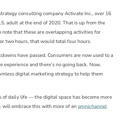
strategy consulting company Activate Inc., over 16
S. adult at the end of 2020. That is up from the
 note that these are overlapping activities for
r two hours, that would total four hours.
ckdowns have passed. Consumers are now used to a
re experience and there’s no going back. Now,
amless digital marketing strategy to help them
s of daily life — the digital space has become more
1 will embrace this with more of an
omnichannel