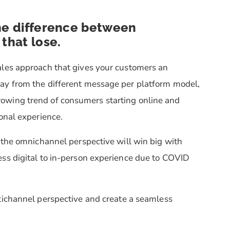
the difference between
that lose.
ales approach that gives your customers an
ay from the different message per platform model,
owing trend of consumers starting online and
sonal experience.
 the omnichannel perspective will win big with
ss digital to in-person experience due to COVID
tichannel perspective and create a seamless