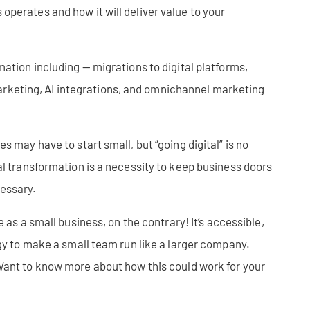
perates and how it will deliver value to your
mation including — migrations to digital platforms,
keting, AI integrations, and omnichannel marketing
s may have to start small, but “going digital” is no
al transformation is a necessity to keep business doors
cessary.
e as a small business, on the contrary! It’s accessible,
ogy to make a small team run like a larger company.
ant to know more about how this could work for your