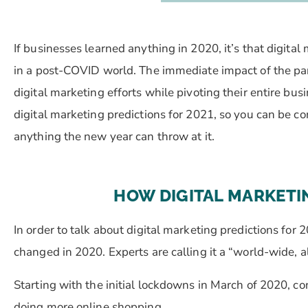
If businesses learned anything in 2020, it’s that digital m
in a post-COVID world. The immediate impact of the pa
digital marketing efforts while pivoting their entire bu
digital marketing predictions for 2021, so you can be co
anything the new year can throw at it.
HOW DIGITAL MARKETI
In order to talk about digital marketing predictions for
changed in 2020. Experts are calling it a “world-wide, 
Starting with the initial lockdowns in March of 2020, 
doing more online shopping.