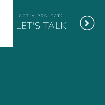
GOT A PROJECT?
LET'S TALK