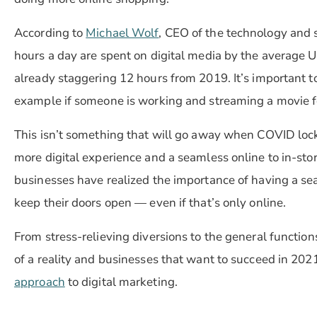
According to
Michael Wolf
, CEO of the technology and 
hours a day are spent on digital media by the average U.
already staggering 12 hours from 2019. It’s important to
example if someone is working and streaming a movie fo
This isn’t something that will go away when COVID lo
more digital experience and a seamless online to in-sto
businesses have realized the importance of having a se
keep their doors open — even if that’s only online.
From stress-relieving diversions to the general function
of a reality and businesses that want to succeed in 202
approach
to digital marketing.