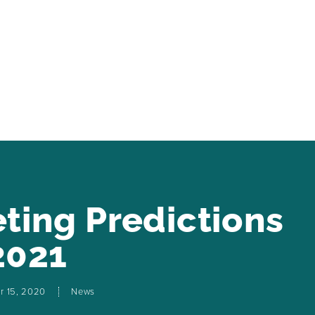
eting Predictions
2021
r 15, 2020
News