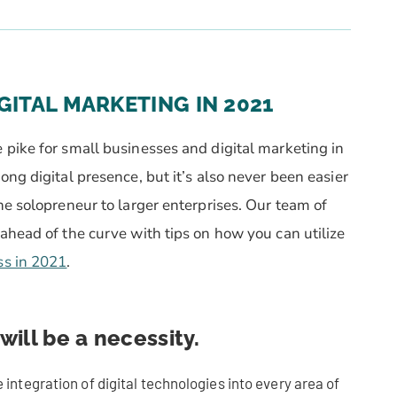
GITAL MARKETING IN 2021
pike for small businesses and digital marketing in
ng digital presence, but it’s also never been easier
he solopreneur to larger enterprises.
Our team of
ahead of the curve with tips on how you can utilize
ss in 2021
.
will be a necessity.
 integration of digital technologies into every area of