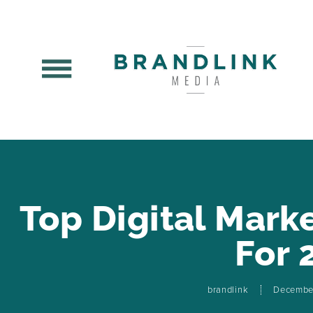
Top Digital Mark
For 
brandlink
Decembe