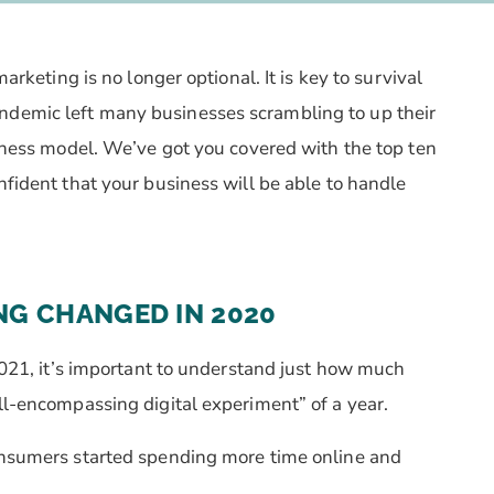
arketing is no longer optional. It is key to survival
ndemic left many businesses scrambling to up their
siness model. We’ve got you covered with the top ten
nfident that your business will be able to handle
NG CHANGED IN 2020
 2021, it’s important to understand just how much
all-encompassing digital experiment” of a year.
consumers started spending more time online and