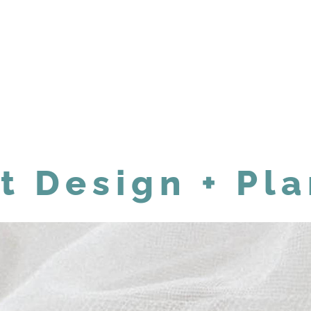
t Design + Pl