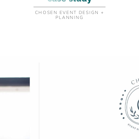
CHOSEN EVENT DESIGN +
PLANNING