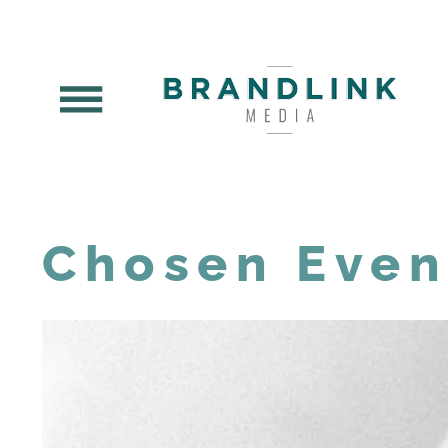
Chosen Even