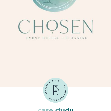
case study