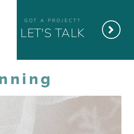
GOT A PROJECT?
LET'S TALK
anning